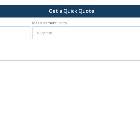
Get a Quick Quote
Measurement Units