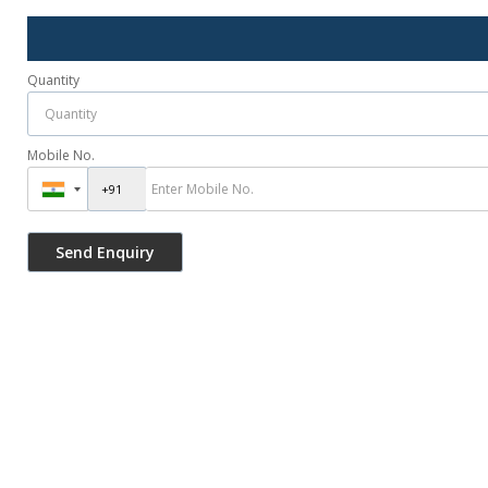
Quantity
Mobile No.