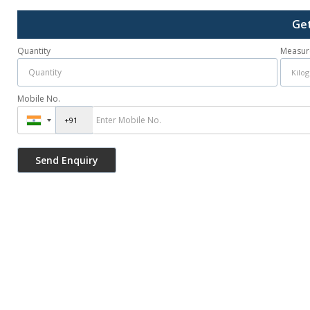
Get
Quantity
Measur
Mobile No.