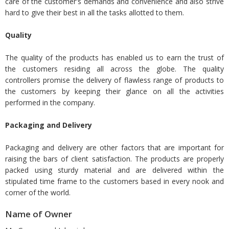
care of the customer's demands and convenience and also strive
hard to give their best in all the tasks allotted to them.
Quality
The quality of the products has enabled us to earn the trust of
the customers residing all across the globe. The quality
controllers promise the delivery of flawless range of products to
the customers by keeping their glance on all the activities
performed in the company.
Packaging and Delivery
Packaging and delivery are other factors that are important for
raising the bars of client satisfaction. The products are properly
packed using sturdy material and are delivered within the
stipulated time frame to the customers based in every nook and
corner of the world.
Name of Owner