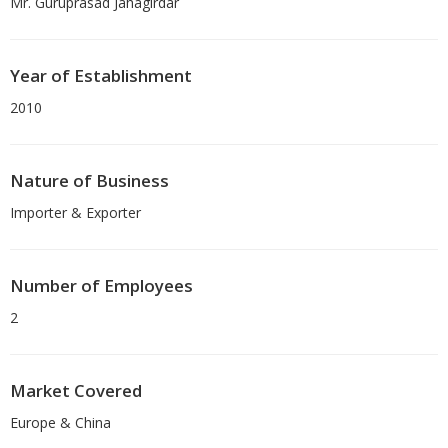
Mr. Guruprasad Jahagirdar
Year of Establishment
2010
Nature of Business
Importer & Exporter
Number of Employees
2
Market Covered
Europe & China