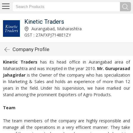
Kinetic Traders
Aurangabad, Maharashtra
GST : 27AFXPJ7148E1ZY
Company Profile
Kinetic Traders
has its head office in Aurangabad area of
Maharashtra and was incepted in the year 2010.
Mr. Guruprasad
Jahagirdar
is the Owner of the company who has specialization
in Marketing & Sales and holds an experience of more than 12
years in the field. Under his supervision, we have marked our
stand among the prominent Exporters of Agro Products.
Team
The team members of the company are highly responsible and
manage all the operations in a very efficient manner. They take